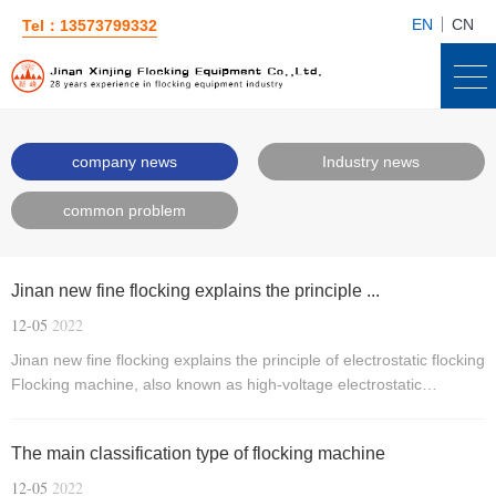
EN
CN
Tel：13573799332
company news
Industry news
common problem
Jinan new fine flocking explains the principle ...
12-05
2022
Jinan new fine flocking explains the principle of electrostatic flocking
Flocking machine, also known as high-voltage electrostatic
generator, is a machine that uses the principle of electrostatic
flocking to produce flocking products!
The main classification type of flocking machine
12-05
2022