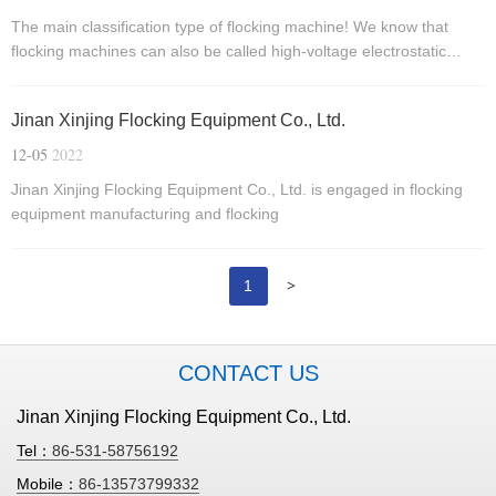
The main classification type of flocking machine! We know that
flocking machines can also be called high-voltage electrostatic
generators, which use the natural properties of electric charges to
create new processes.
Jinan Xinjing Flocking Equipment Co., Ltd.
12-05
2022
Jinan Xinjing Flocking Equipment Co., Ltd. is engaged in flocking
equipment manufacturing and flocking
>
1
CONTACT US
Jinan Xinjing Flocking Equipment Co., Ltd.
Tel：
86-531-58756192
Mobile：
86-13573799332